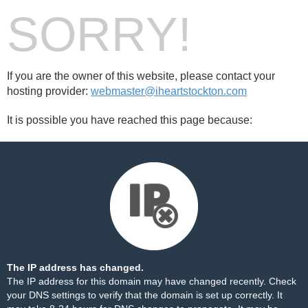
SORRY!
If you are the owner of this website, please contact your
hosting provider:
webmaster@iheartstockton.com
It is possible you have reached this page because:
The IP address has changed.
The IP address for this domain may have changed recently. Check
your DNS settings to verify that the domain is set up correctly. It