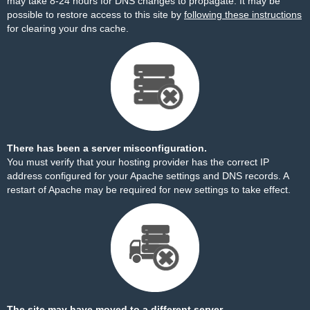
may take 8-24 hours for DNS changes to propagate. It may be
possible to restore access to this site by
following these instructions
for clearing your dns cache.
There has been a server misconfiguration.
You must verify that your hosting provider has the correct IP
address configured for your Apache settings and DNS records. A
restart of Apache may be required for new settings to take effect.
The site may have moved to a different server.